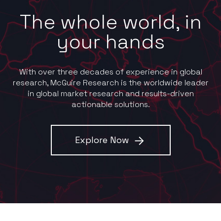
The whole world, in
your hands
With over three decades of experience in global
research, McGuire Research is the worldwide leader
in global market research and results-driven
actionable solutions.
Explore Now