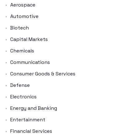
Aerospace
Automotive
Biotech
Capital Markets
Chemicals
Communications
Consumer Goods & Services
Defense
Electronics
Energy and Banking
Entertainment
Financial Services