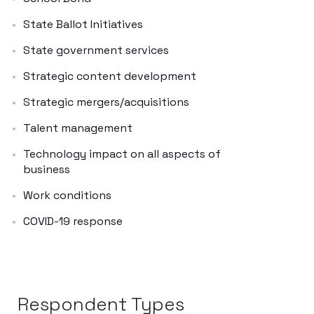
State Ballot Initiatives
State government services
Strategic content development
Strategic mergers/acquisitions
Talent management
Technology impact on all aspects of
business
Work conditions
COVID-19 response
Respondent Types