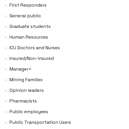
First Responders
General public
Graduate students
Human Resources
ICU Doctors and Nurses
Insured/Non-insured
Manager+
Mining Families
Opinion leaders
Pharmacists
Public employees
Public Transportation Users