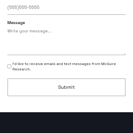
Message
I’d like to receive emails and text messages from McGuire
Research.
Submit