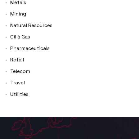
Metals
Mining
Natural Resources
Oil & Gas
Pharmaceuticals
Retail
Telecom
Travel
Utilities