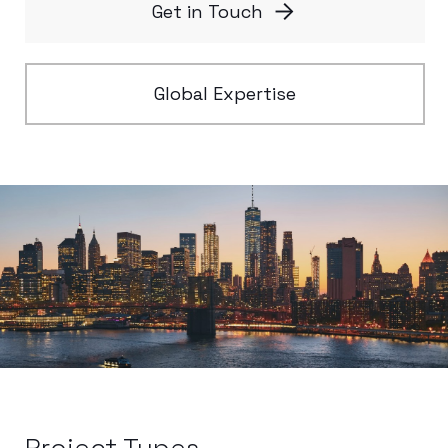
Get in Touch
Global Expertise
Project Types