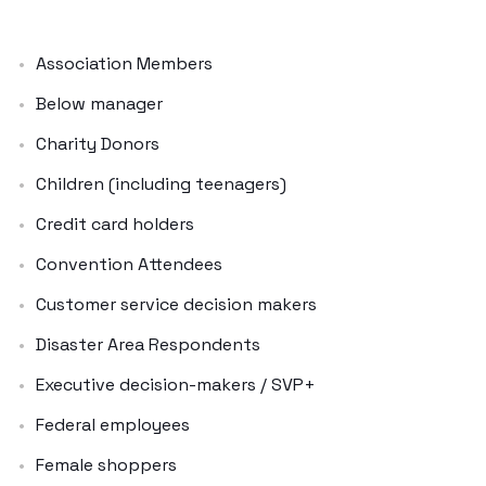
Association Members
Below manager
Charity Donors
Children (including teenagers)
Credit card holders
Convention Attendees
Customer service decision makers
Disaster Area Respondents
Executive decision-makers / SVP+
Federal employees
Female shoppers