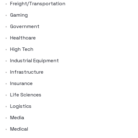
Freight/Transportation
Gaming
Government
Healthcare
High Tech
Industrial Equipment
Infrastructure
Insurance
Life Sciences
Logistics
Media
Medical