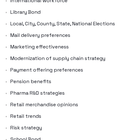
International workforce
Library Bond
Local, City, County, State, National Elections
Mail delivery preferences
Marketing effectiveness
Modernization of supply chain strategy
Payment offering preferences
Pension benefits
Pharma R&D strategies
Retail merchandise opinions
Retail trends
Risk strategy
School Bond