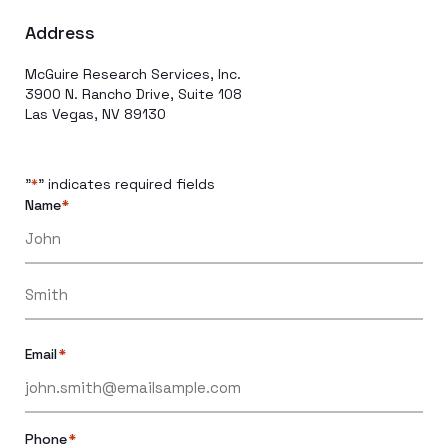
Address
McGuire Research Services, Inc.
3900 N. Rancho Drive, Suite 108
Las Vegas, NV 89130
"
" indicates required fields
*
Name
*
Email
*
Phone
*