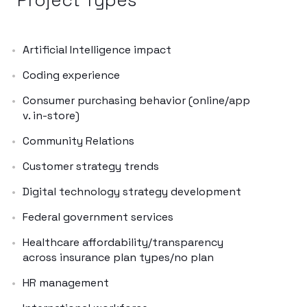
Artificial Intelligence impact
Coding experience
Consumer purchasing behavior (online/app
v. in-store)
Community Relations
Customer strategy trends
Digital technology strategy development
Federal government services
Healthcare affordability/transparency
across insurance plan types/no plan
HR management