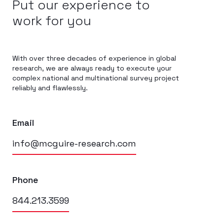
Put our experience to
work for you
With over three decades of experience in global
research, we are always ready to execute your
complex national and multinational survey project
reliably and flawlessly.
Email
info@mcguire-research.com
Phone
844.213.3599