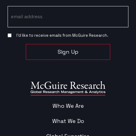
Email
I’d like to receive emails from McGuire Research.
Sign Up
Who We Are
What We Do