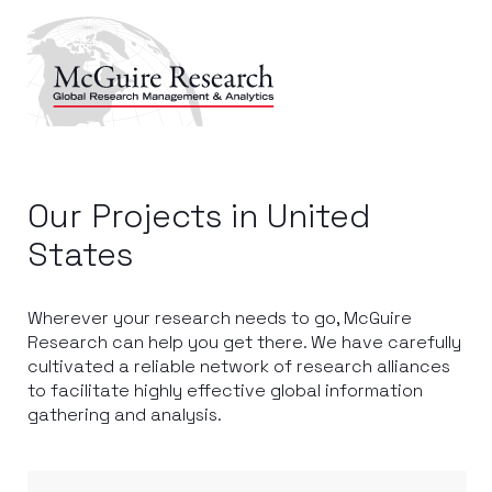
Our Projects in United
States
Wherever your research needs to go, McGuire
Research can help you get there. We have carefully
cultivated a reliable network of research alliances
to facilitate highly effective global information
gathering and analysis.