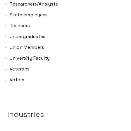
Researchers/Analysts
State employees
Teachers
Undergraduates
Union Members
University Faculty
Veterans
Voters
Industries