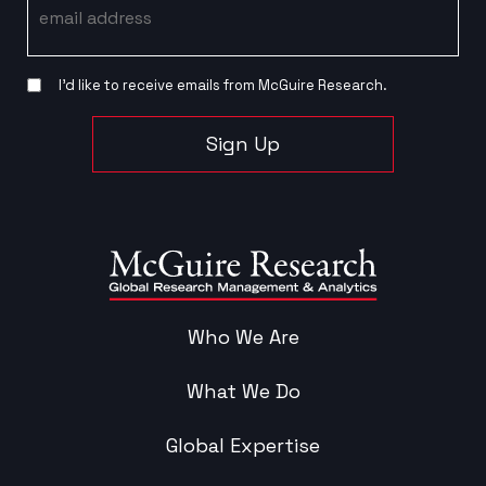
I’d like to receive emails from McGuire Research.
Sign Up
Who We Are
What We Do
Global Expertise