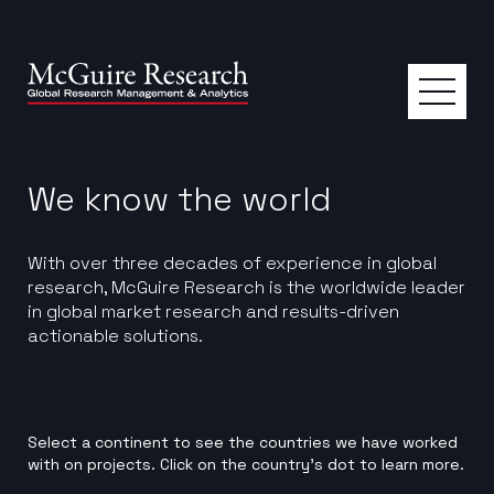
We know the world
With over three decades of experience in global
research, McGuire Research is the worldwide leader
in global market research and results-driven
actionable solutions.
Select a continent to see the countries we have worked
with on projects. Click on the country’s dot to learn more.