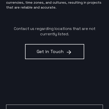
currencies, time zones, and cultures, resulting in projects
that are reliable and accurate.
Contact us regarding locations that are not
currently listed.
Get in Touch
Email