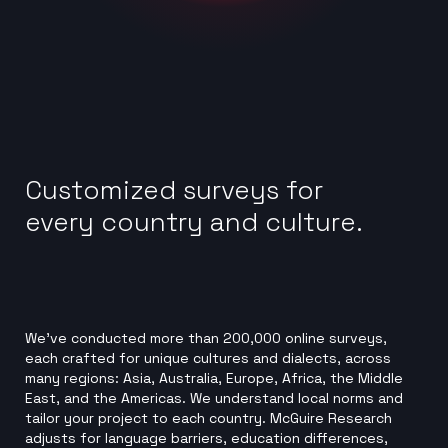
Customized surveys for
every country and culture.
We’ve conducted more than 200,000 online surveys,
each crafted for unique cultures and dialects, across
many regions: Asia, Australia, Europe, Africa, the Middle
East, and the Americas. We understand local norms and
tailor your project to each country. McGuire Research
adjusts for language barriers, education differences,