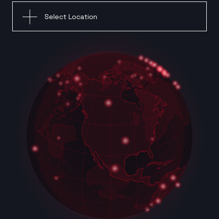
Select Location