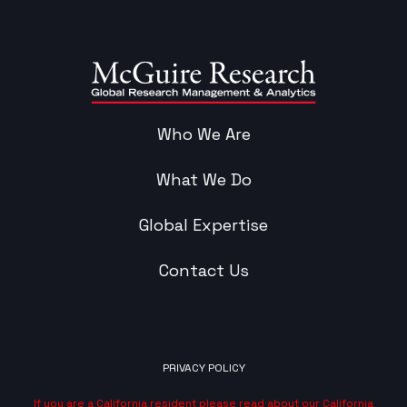
Who We Are
What We Do
Global Expertise
Contact Us
PRIVACY POLICY
If you are a California resident please read about our California