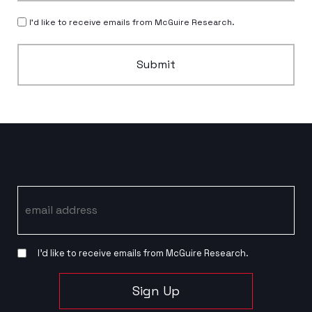
I’d like to receive emails from McGuire Research.
Submit
Email
I’d like to receive emails from McGuire Research.
Sign Up