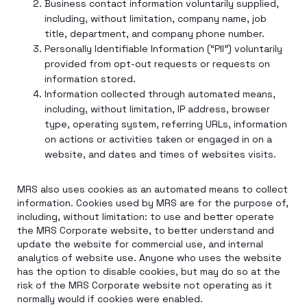
Business contact information voluntarily supplied,
including, without limitation, company name, job
title, department, and company phone number.
Personally Identifiable Information (“PII”) voluntarily
provided from opt-out requests or requests on
information stored.
Information collected through automated means,
including, without limitation, IP address, browser
type, operating system, referring URLs, information
on actions or activities taken or engaged in on a
website, and dates and times of websites visits.
MRS also uses cookies as an automated means to collect
information. Cookies used by MRS are for the purpose of,
including, without limitation: to use and better operate
the MRS Corporate website, to better understand and
update the website for commercial use, and internal
analytics of website use. Anyone who uses the website
has the option to disable cookies, but may do so at the
risk of the MRS Corporate website not operating as it
normally would if cookies were enabled.