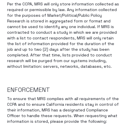
Per the CCPA, MRS will only store information collected as
required or permissible by law. Any information collected
for the purposes of Market/Political/Public Policy
Research is stored in aggregated form or format and
cannot be used to identify any one individual. If MRS is
contracted to conduct a study in which we are provided
with a list to contact respondents, MRS will only retain
the list of information provided for the duration of the
job and up to two (2) days after the study has been
completed. After that time, lists provided to conduct
research will be purged from our systems including,
without limitation: servers, networks, databases, etc.
ENFORCEMENT
To ensure that MRS complies with all requirements of the
CCPA and to ensure California residents stay in control of
their information, MRS has a designated Compliance
Officer to handle these requests. When requesting what
information is stored, please provide the following: