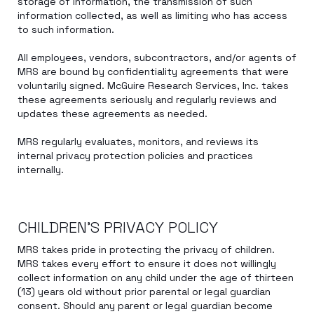
storage of information, the transmission of such
information collected, as well as limiting who has access
to such information.
All employees, vendors, subcontractors, and/or agents of
MRS are bound by confidentiality agreements that were
voluntarily signed. McGuire Research Services, Inc. takes
these agreements seriously and regularly reviews and
updates these agreements as needed.
MRS regularly evaluates, monitors, and reviews its
internal privacy protection policies and practices
internally.
CHILDREN’S PRIVACY POLICY
MRS takes pride in protecting the privacy of children.
MRS takes every effort to ensure it does not willingly
collect information on any child under the age of thirteen
(13) years old without prior parental or legal guardian
consent. Should any parent or legal guardian become