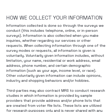
HOW WE COLLECT YOUR INFORMATION
Information collected is done so through the surveys we
conduct (this includes telephone, online, or in-person
surveys). Information is also collected when you make
inquiries, whether regarding our services or other
requests. When collecting information through one of the
survey modes or requests, all information is given is
voluntarily. Voluntarily given information includes, without
limitation, your name, residential or work address, email
address, phone number, and certain demographic
information (such as your age, income level, or race).
Other voluntarily given information can include opinions,
industry and shopping behaviors and/or hobbies.
Third-parties may also contract MRS to conduct research
studies in which information is provided by sample
providers that provide address and/or phone lists that
are created from voter file lists. These lists are utilized
for research purposes only and is never shared with any