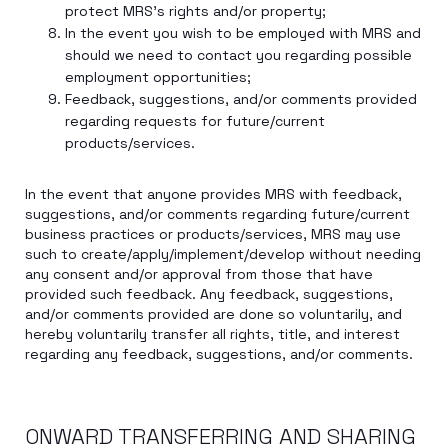
protect MRS’s rights and/or property;
In the event you wish to be employed with MRS and
should we need to contact you regarding possible
employment opportunities;
Feedback, suggestions, and/or comments provided
regarding requests for future/current
products/services.
In the event that anyone provides MRS with feedback,
suggestions, and/or comments regarding future/current
business practices or products/services, MRS may use
such to create/apply/implement/develop without needing
any consent and/or approval from those that have
provided such feedback. Any feedback, suggestions,
and/or comments provided are done so voluntarily, and
hereby voluntarily transfer all rights, title, and interest
regarding any feedback, suggestions, and/or comments.
ONWARD TRANSFERRING AND SHARING