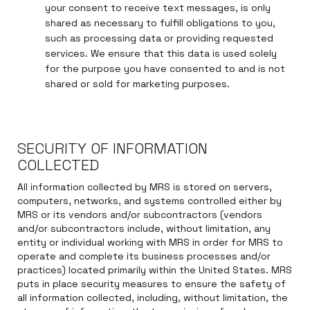
your consent to receive text messages, is only
shared as necessary to fulfill obligations to you,
such as processing data or providing requested
services. We ensure that this data is used solely
for the purpose you have consented to and is not
shared or sold for marketing purposes.
SECURITY OF INFORMATION
COLLECTED
All information collected by MRS is stored on servers,
computers, networks, and systems controlled either by
MRS or its vendors and/or subcontractors (vendors
and/or subcontractors include, without limitation, any
entity or individual working with MRS in order for MRS to
operate and complete its business processes and/or
practices) located primarily within the United States. MRS
puts in place security measures to ensure the safety of
all information collected, including, without limitation, the