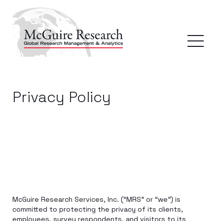
Privacy Policy
McGuire Research Services, Inc. (“MRS” or “we”) is
committed to protecting the privacy of its clients,
employees, survey respondents, and visitors to its