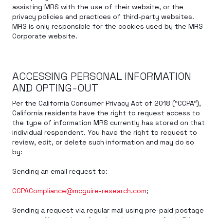
assisting MRS with the use of their website, or the
privacy policies and practices of third-party websites.
MRS is only responsible for the cookies used by the MRS
Corporate website.
ACCESSING PERSONAL INFORMATION
AND OPTING-OUT
Per the California Consumer Privacy Act of 2018 (“CCPA”),
California residents have the right to request access to
the type of information MRS currently has stored on that
individual respondent. You have the right to request to
review, edit, or delete such information and may do so
by:
Sending an email request to:
CCPACompliance@mcguire-research.com
;
Sending a request via regular mail using pre-paid postage