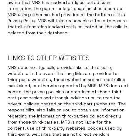
aware that MRS has inadvertently collected such
information, the parent or legal guardian should contact
MRS using either method provided at the bottom of this
Privacy Policy. MRS will take reasonable efforts to ensure
that all information inadvertently collected on the child is
deleted from their database.
LINKS TO OTHER WEBSITES
MRS does not typically provide links to third-party
websites. In the event that any links are provided to
third-party websites, those websites are not controlled,
maintained, or otherwise operated by MRS. MRS does not
control the privacy policies or practices of those third-
party companies and strongly advises you to read the
privacy policies posted on the third-party websites. The
responsibility also falls on you to obtain any information
regarding the information third-parties collect directly
from those third-parties. MRS is not liable for the
content, use of third-party websites, cookies used by
third-party websites that are not direct vendors