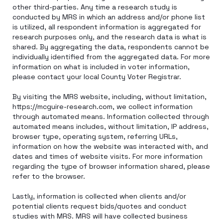
other third-parties. Any time a research study is
conducted by MRS in which an address and/or phone list
is utilized, all respondent information is aggregated for
research purposes only, and the research data is what is
shared. By aggregating the data, respondents cannot be
individually identified from the aggregated data. For more
information on what is included in voter information,
please contact your local County Voter Registrar.
By visiting the MRS website, including, without limitation,
https://mcguire-research.com, we collect information
through automated means. Information collected through
automated means includes, without limitation, IP address,
browser type, operating system, referring URLs,
information on how the website was interacted with, and
dates and times of website visits. For more information
regarding the type of browser information shared, please
refer to the browser.
Lastly, information is collected when clients and/or
potential clients request bids/quotes and conduct
studies with MRS. MRS will have collected business