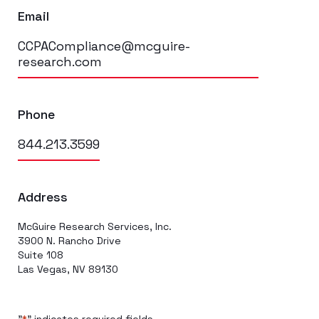
Email
CCPACompliance@mcguire-
research.com
Phone
844.213.3599
Address
McGuire Research Services, Inc.
3900 N. Rancho Drive
Suite 108
Las Vegas, NV 89130
"
" indicates required fields