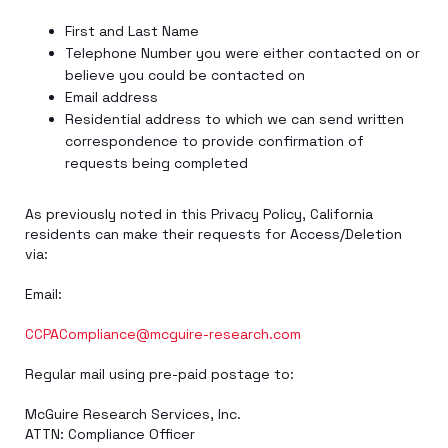
First and Last Name
Telephone Number you were either contacted on or
believe you could be contacted on
Email address
Residential address to which we can send written
correspondence to provide confirmation of
requests being completed
As previously noted in this Privacy Policy, California
residents can make their requests for Access/Deletion
via:
Email:
CCPACompliance@mcguire-research.com
Regular mail using pre-paid postage to:
McGuire Research Services, Inc.
ATTN: Compliance Officer