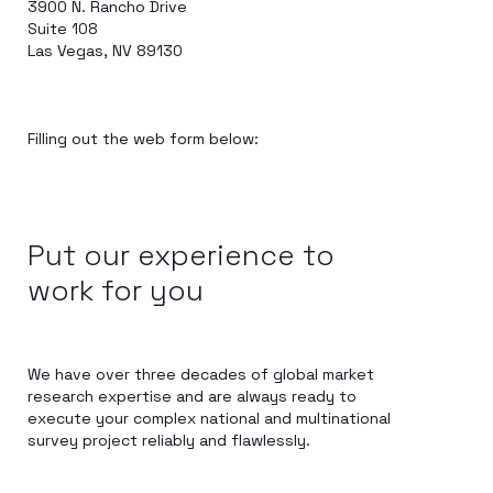
3900 N. Rancho Drive
Suite 108
Las Vegas, NV 89130
Filling out the web form below:
Put our experience to
work for you
We have over three decades of global market
research expertise and are always ready to
execute your complex national and multinational
survey project reliably and flawlessly.