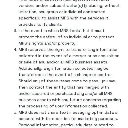
vendors and/or subcontractor(s) (including, without
limitation, any group or individual contracted
specifically to assist MRS with the services it
provides to its clients
In the event in which MRS feels that it must
protect the safety of an individual or to protect
MRS’s rights and/or property;
MRS reserves the right to transfer any information
collected in the event of a merger or an acquisition
or sale of any and/or all MRS business assets.
Additionally, any information collected may be
transferred in the event of a change or control.
Should any of these items come to pass, you may
then contact the entity that has merged with
and/or acquired or purchased any and/or all MRS
business assets with any future concerns regarding
the processing of your information collected.
MRS does not share text messaging opt-in data or
consent with third parties for marketing purposes.
Personal information, particularly data related to