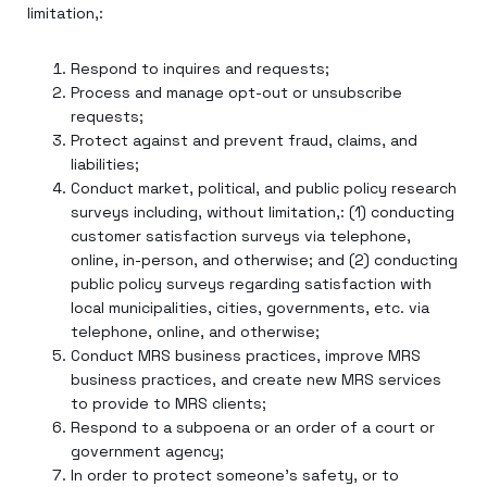
limitation,:
Respond to inquires and requests;
Process and manage opt-out or unsubscribe
requests;
Protect against and prevent fraud, claims, and
liabilities;
Conduct market, political, and public policy research
surveys including, without limitation,: (1) conducting
customer satisfaction surveys via telephone,
online, in-person, and otherwise; and (2) conducting
public policy surveys regarding satisfaction with
local municipalities, cities, governments, etc. via
telephone, online, and otherwise;
Conduct MRS business practices, improve MRS
business practices, and create new MRS services
to provide to MRS clients;
Respond to a subpoena or an order of a court or
government agency;
In order to protect someone’s safety, or to