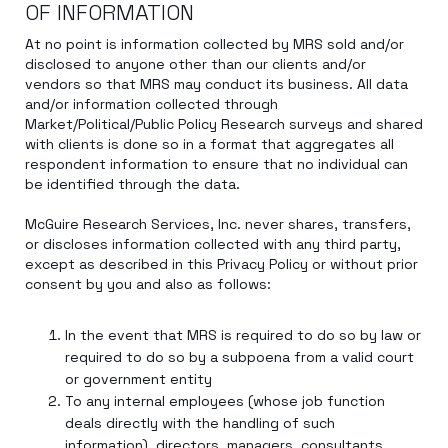
OF INFORMATION
At no point is information collected by MRS sold and/or
disclosed to anyone other than our clients and/or
vendors so that MRS may conduct its business. All data
and/or information collected through
Market/Political/Public Policy Research surveys and shared
with clients is done so in a format that aggregates all
respondent information to ensure that no individual can
be identified through the data.
McGuire Research Services, Inc. never shares, transfers,
or discloses information collected with any third party,
except as described in this Privacy Policy or without prior
consent by you and also as follows:
In the event that MRS is required to do so by law or
required to do so by a subpoena from a valid court
or government entity
To any internal employees (whose job function
deals directly with the handling of such
information), directors, managers, consultants,