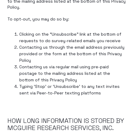
to the mailing address listed at the bottom of this Privacy
Policy.
To opt-out, you may do so by:
Clicking on the “Unsubscribe” link at the bottom of
requests to do survey-related emails you receive
Contacting us through the email address previously
provided or the form at the bottom of this Privacy
Policy
Contacting us via regular mail using pre-paid
postage to the mailing address listed at the
bottom of this Privacy Policy
Typing ‘Stop’ or ‘Unsubscribe’ to any text invites
sent via Peer-to-Peer texting platforms
HOW LONG INFORMATION IS STORED BY
MCGUIRE RESEARCH SERVICES, INC.