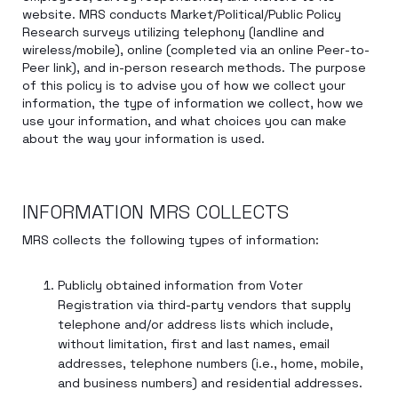
website. MRS conducts Market/Political/Public Policy
Research surveys utilizing telephony (landline and
wireless/mobile), online (completed via an online Peer-to-
Peer link), and in-person research methods. The purpose
of this policy is to advise you of how we collect your
information, the type of information we collect, how we
use your information, and what choices you can make
about the way your information is used.
INFORMATION MRS COLLECTS
MRS collects the following types of information:
Publicly obtained information from Voter
Registration via third-party vendors that supply
telephone and/or address lists which include,
without limitation, first and last names, email
addresses, telephone numbers (i.e., home, mobile,
and business numbers) and residential addresses.