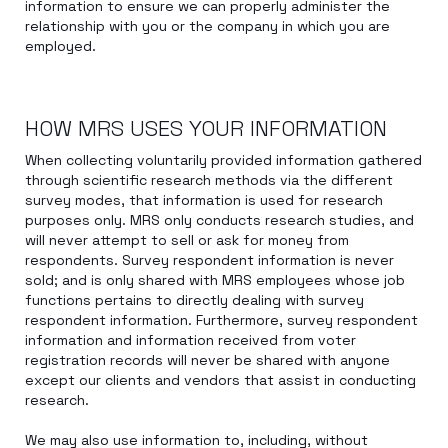
information to ensure we can properly administer the
relationship with you or the company in which you are
employed.
HOW MRS USES YOUR INFORMATION
When collecting voluntarily provided information gathered
through scientific research methods via the different
survey modes, that information is used for research
purposes only. MRS only conducts research studies, and
will never attempt to sell or ask for money from
respondents. Survey respondent information is never
sold; and is only shared with MRS employees whose job
functions pertains to directly dealing with survey
respondent information. Furthermore, survey respondent
information and information received from voter
registration records will never be shared with anyone
except our clients and vendors that assist in conducting
research.
We may also use information to, including, without