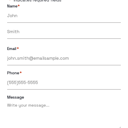
*
Name
*
Email
*
Phone
*
Message