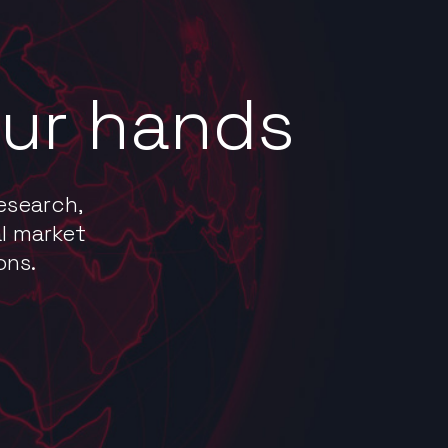
our hands
esearch,
l market
ons.