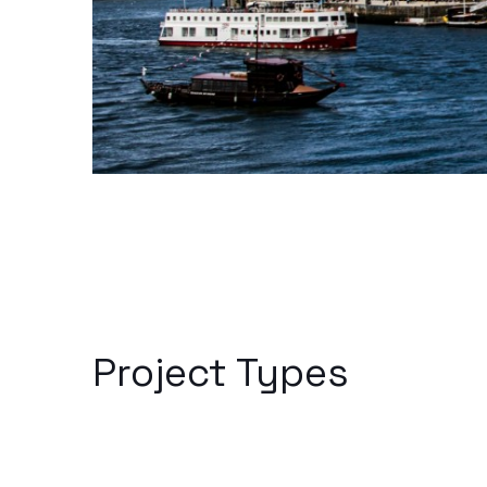
Project Types