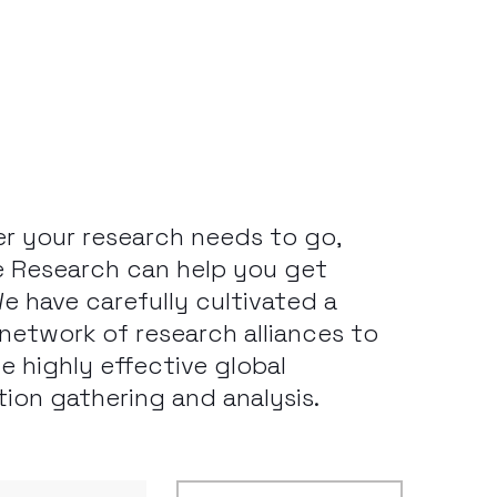
r your research needs to go,
 Research can help you get
We have carefully cultivated a
e network of research alliances to
te highly effective global
tion gathering and analysis.