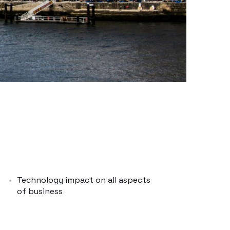
Technology impact on all aspects
of business