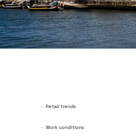
Retail trends
Work conditions