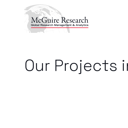
Our Projects 