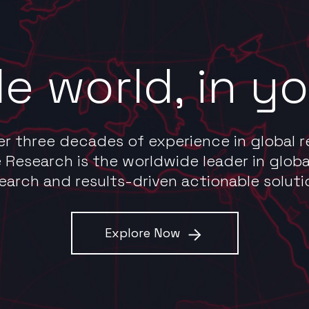
e world, in y
er three decades of experience in global r
 Research is the worldwide leader in globa
earch and results-driven actionable soluti
Explore Now