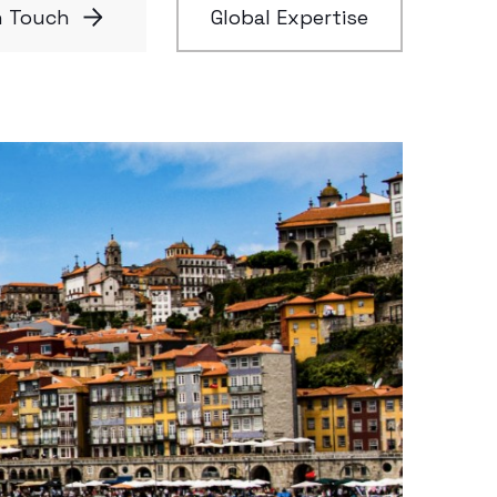
n Touch
Global Expertise