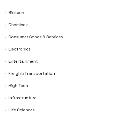
Biotech
Chemicals
Consumer Goods & Services
Electronics
Entertainment
Freight/Transportation
High Tech
Infrastructure
Life Sciences