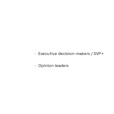
Executive decision-makers / SVP+
Opinion leaders