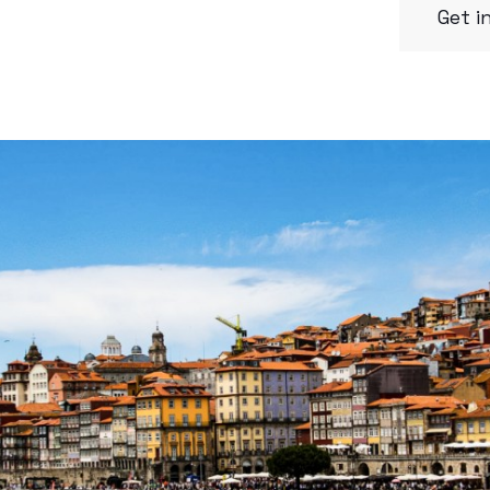
Get i