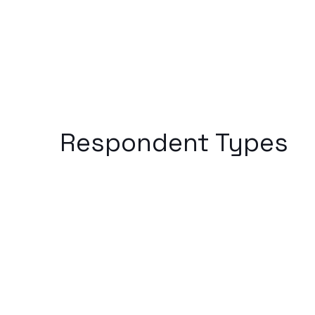
Respondent Types