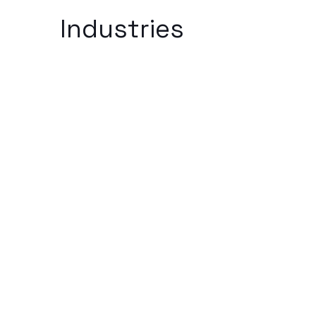
Industries