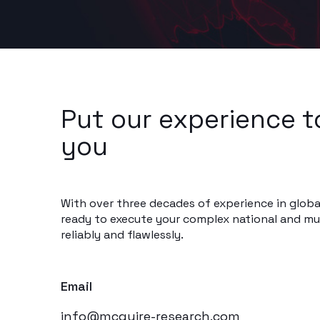
Put our experience t
you
With over three decades of experience in globa
ready to execute your complex national and mul
reliably and flawlessly.
Email
info@mcguire-research.com