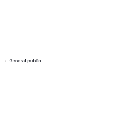
General public