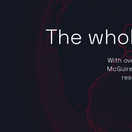
The whol
With ov
McGuire
res