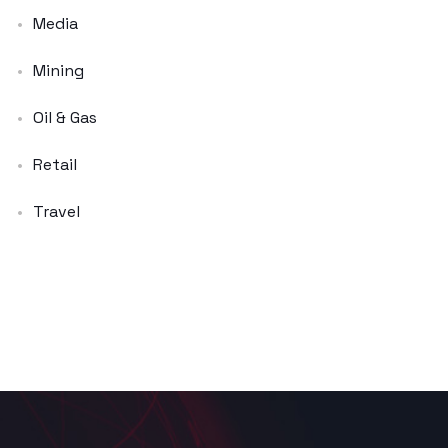
Media
Mining
Oil & Gas
Retail
Travel