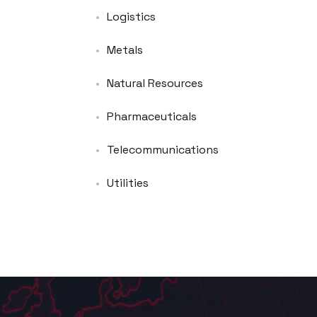
Logistics
Metals
Natural Resources
Pharmaceuticals
Telecommunications
Utilities