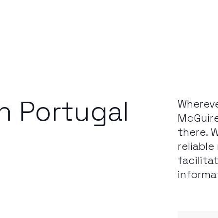
in Portugal
Whereve
McGuire
there. 
reliabl
facilita
informa