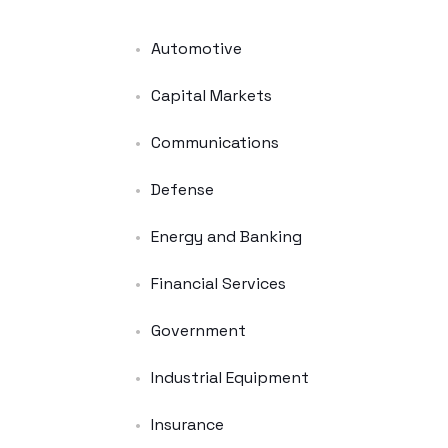
Automotive
Capital Markets
Communications
Defense
Energy and Banking
Financial Services
Government
Industrial Equipment
Insurance