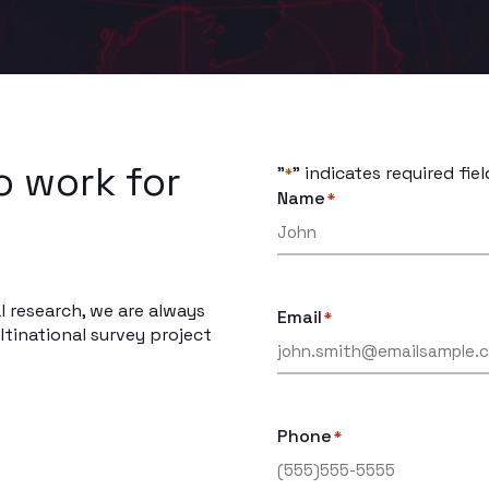
o work for
"
" indicates required fiel
*
Name
*
l research, we are always
Email
*
tinational survey project
Phone
*