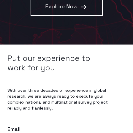
Explore Now
Put our experience to
work for you
With over three decades of experience in global
research, we are always ready to execute your
complex national and multinational survey project
reliably and flawlessly.
Email