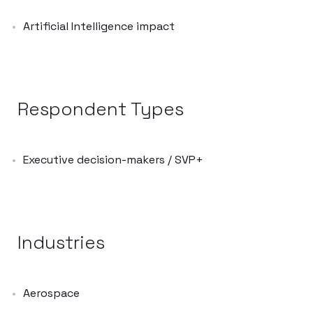
Artificial Intelligence impact
Respondent Types
Executive decision-makers / SVP+
Industries
Aerospace