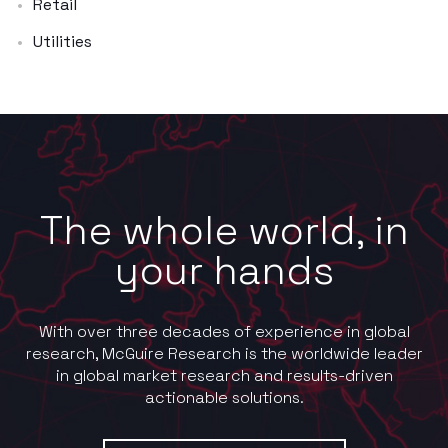
Retail
Utilities
The whole world, in
your hands
With over three decades of experience in global
research, McGuire Research is the worldwide leader
in global market research and results-driven
actionable solutions.