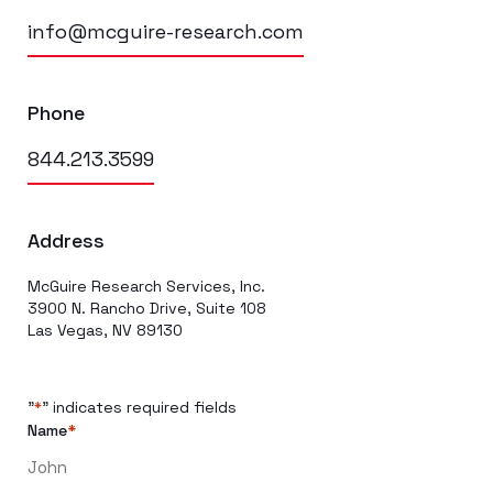
info@mcguire-research.com
Phone
844.213.3599
Address
McGuire Research Services, Inc.
3900 N. Rancho Drive, Suite 108
Las Vegas, NV 89130
"
" indicates required fields
*
Name
*