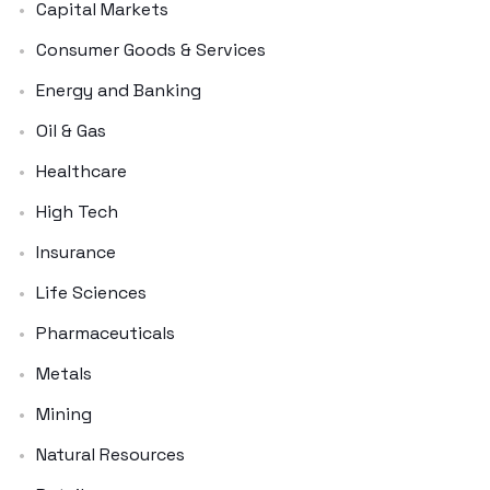
Capital Markets
Consumer Goods & Services
Energy and Banking
Oil & Gas
Healthcare
High Tech
Insurance
Life Sciences
Pharmaceuticals
Metals
Mining
Natural Resources