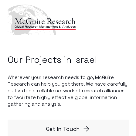
Our Projects in Israel
Wherever your research needs to go, McGuire
Research can help you get there. We have carefully
cultivated a reliable network of research alliances
to facilitate highly effective global information
gathering and analysis.
Get in Touch