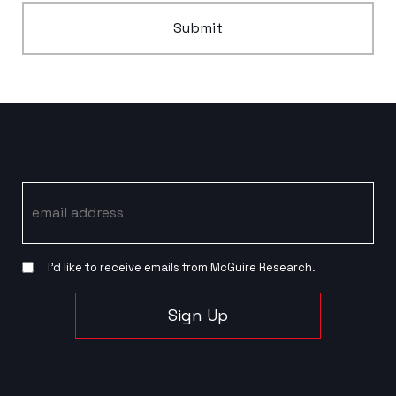
Submit
Email
I’d like to receive emails from McGuire Research.
Sign Up