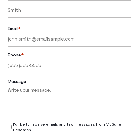
Email
*
Phone
*
Message
I’d like to receive emails and text messages from McGuire
Research.