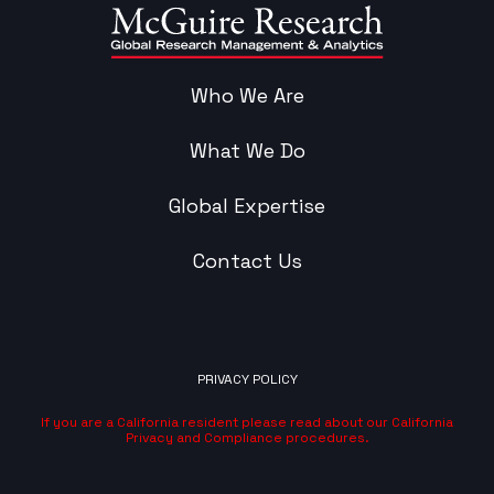
Who We Are
What We Do
Global Expertise
Contact Us
PRIVACY POLICY
If you are a California resident please read about our California
Privacy and Compliance procedures.