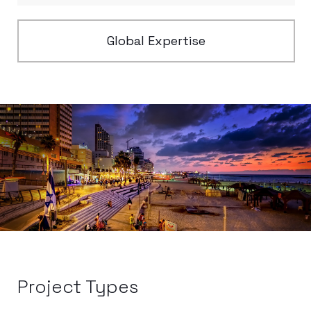
Global Expertise
Project Types