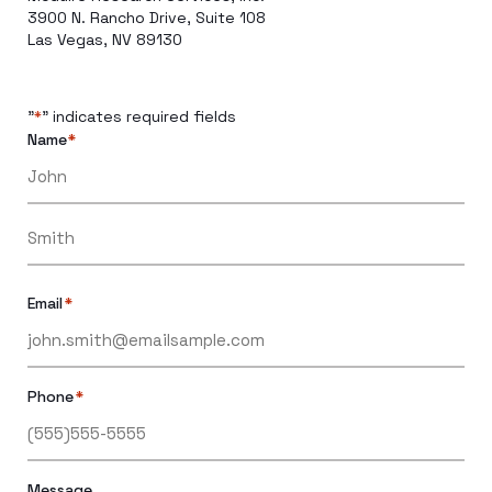
3900 N. Rancho Drive, Suite 108
Las Vegas, NV 89130
"
" indicates required fields
*
Name
*
Email
*
Phone
*
Message