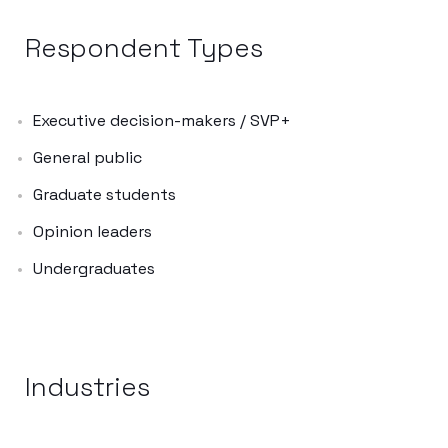
Respondent Types
Executive decision-makers / SVP+
General public
Graduate students
Opinion leaders
Undergraduates
Industries