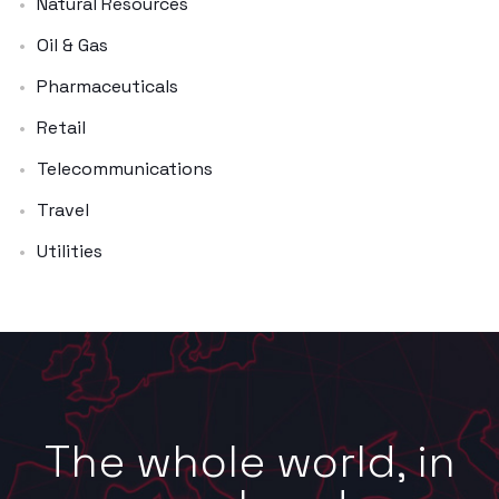
Natural Resources
Oil & Gas
Pharmaceuticals
Retail
Telecommunications
Travel
Utilities
The whole world, in