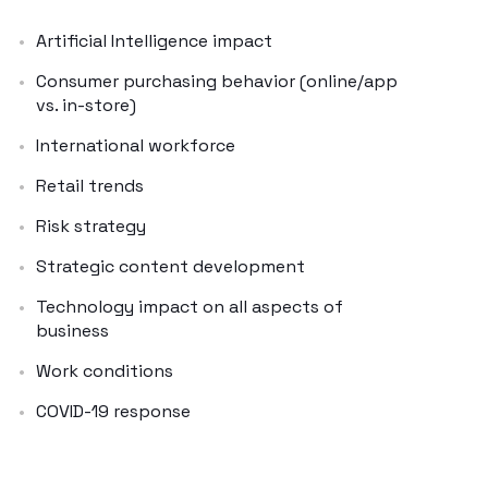
Artificial Intelligence impact
Consumer purchasing behavior (online/app
vs. in-store)
International workforce
Retail trends
Risk strategy
Strategic content development
Technology impact on all aspects of
business
Work conditions
COVID-19 response