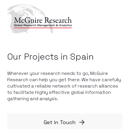
Our Projects in Spain
Wherever your research needs to go, McGuire
Research can help you get there. We have carefully
cultivated a reliable network of research alliances
to facilitate highly effective global information
gathering and analysis.
Get in Touch