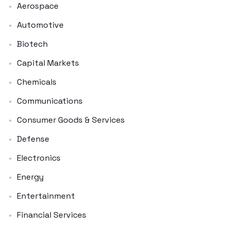
Aerospace
Automotive
Biotech
Capital Markets
Chemicals
Communications
Consumer Goods & Services
Defense
Electronics
Energy
Entertainment
Financial Services