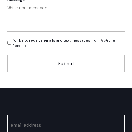
I’d like to receive emails and text messages from McGuire
Research.
Submit
Email