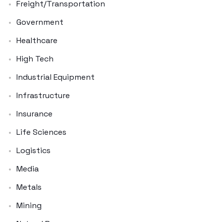
Freight/Transportation
Government
Healthcare
High Tech
Industrial Equipment
Infrastructure
Insurance
Life Sciences
Logistics
Media
Metals
Mining