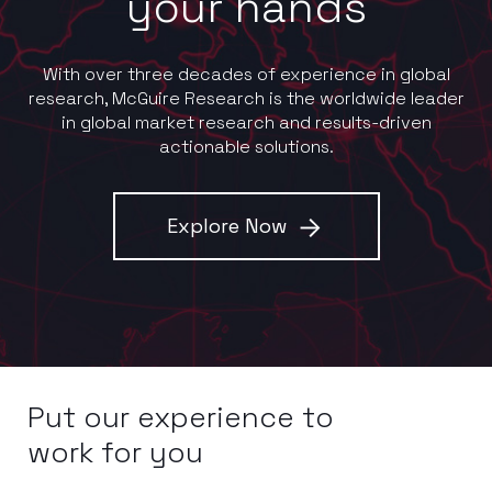
your hands
With over three decades of experience in global
research, McGuire Research is the worldwide leader
in global market research and results-driven
actionable solutions.
Explore Now
Put our experience to
work for you