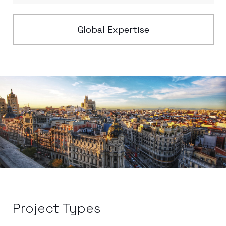
Global Expertise
Project Types