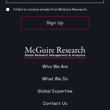
I’d like to receive emails from McGuire Research.
Sign Up
Who We Are
What We Do
Global Expertise
Contact Us