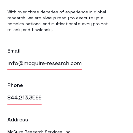
With over three decades of experience in global
research, we are always ready to execute your
complex national and multinational survey project
reliably and flawlessly.
Email
info@mcguire-research.com
Phone
844.213.3599
Address
McGuire Research Services, Inc.