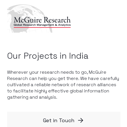
Our Projects in India
Wherever your research needs to go, McGuire
Research can help you get there. We have carefully
cultivated a reliable network of research alliances
to facilitate highly effective global information
gathering and analysis.
Get in Touch