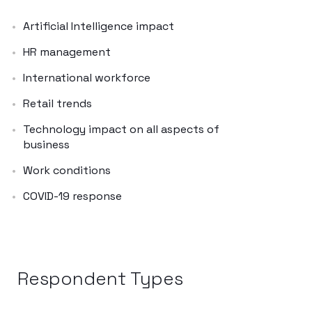
Artificial Intelligence impact
HR management
International workforce
Retail trends
Technology impact on all aspects of
business
Work conditions
COVID-19 response
Respondent Types