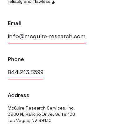
reliably and flawlessly.
Email
info@mcguire-research.com
Phone
844.213.3599
Address
McGuire Research Services, Inc.
3900 N. Rancho Drive, Suite 108
Las Vegas, NV 89130