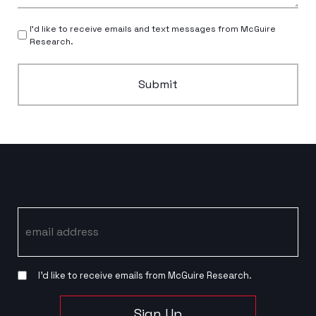
I’d like to receive emails and text messages from McGuire
Research.
Submit
Email
I’d like to receive emails from McGuire Research.
Sign Up