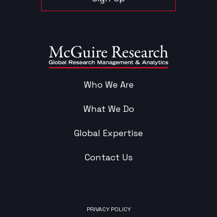
Who We Are
What We Do
Global Expertise
Contact Us
PRIVACY POLICY