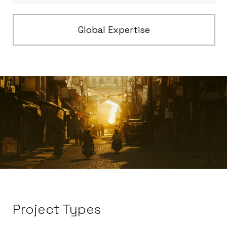
Global Expertise
Project Types