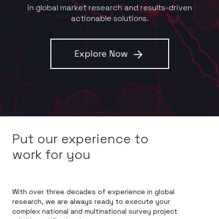
in global market research and results-driven
actionable solutions.
Explore Now
Put our experience to
work for you
With over three decades of experience in global
research, we are always ready to execute your
complex national and multinational survey project