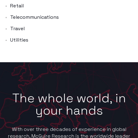
Retail
Telecommunications
Travel
Utilities
The whole world, in
your hands
With over three decades of experience in global
research, McGuire Research is the worldwide leader