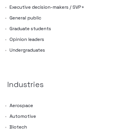
Executive decision-makers / SVP+
General public
Graduate students
Opinion leaders
Undergraduates
Industries
Aerospace
Automotive
Biotech