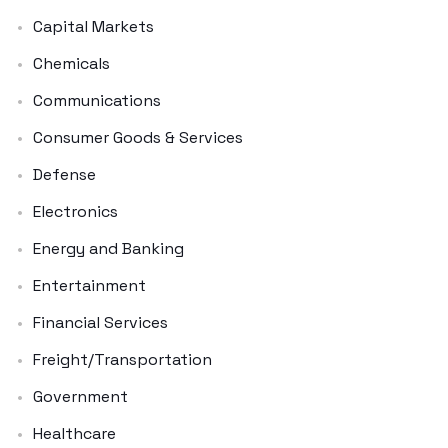
Capital Markets
Chemicals
Communications
Consumer Goods & Services
Defense
Electronics
Energy and Banking
Entertainment
Financial Services
Freight/Transportation
Government
Healthcare