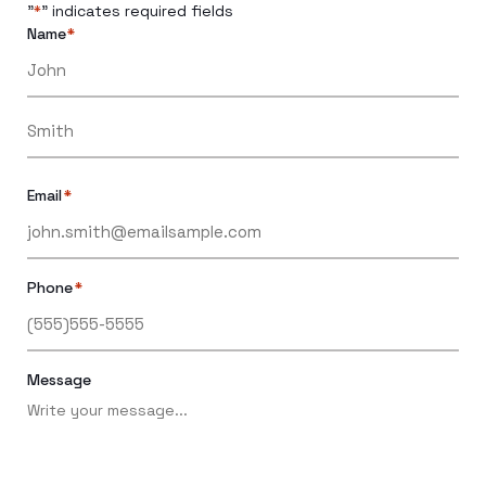
"
" indicates required fields
*
Name
*
Email
*
Phone
*
Message