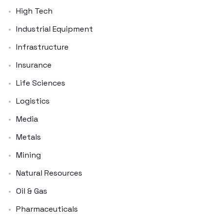
High Tech
Industrial Equipment
Infrastructure
Insurance
Life Sciences
Logistics
Media
Metals
Mining
Natural Resources
Oil & Gas
Pharmaceuticals