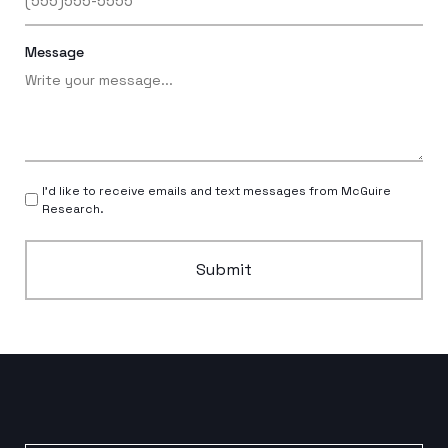
Message
I’d like to receive emails and text messages from McGuire
Research.
Submit