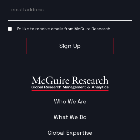
Email
I’d like to receive emails from McGuire Research.
Sign Up
Who We Are
What We Do
Global Expertise