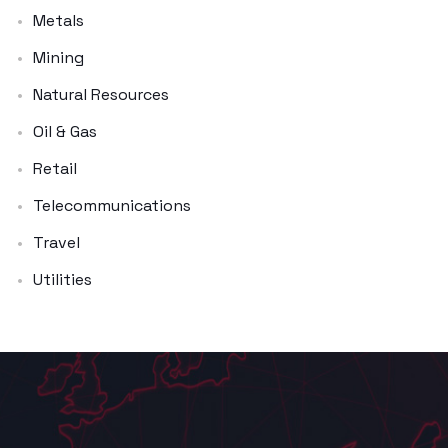
Metals
Mining
Natural Resources
Oil & Gas
Retail
Telecommunications
Travel
Utilities