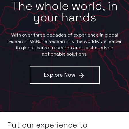
The whole world, in
your hands
With over three decades of experience in global
research, McGuire Research is the worldwide leader
in global market research and results-driven
actionable solutions.
Explore Now
Put our experience to