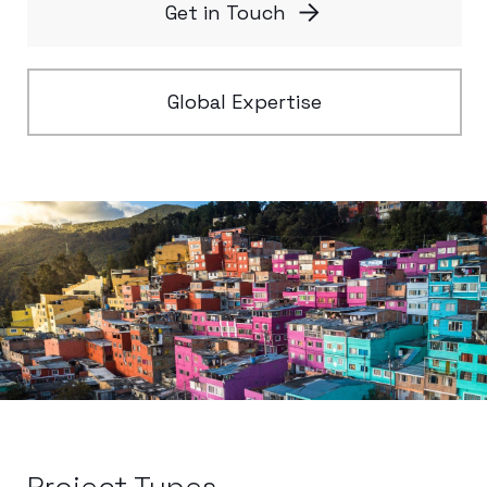
Get in Touch
Global Expertise
Project Types