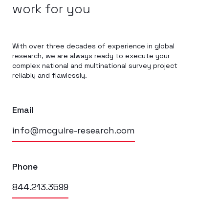
work for you
With over three decades of experience in global
research, we are always ready to execute your
complex national and multinational survey project
reliably and flawlessly.
Email
info@mcguire-research.com
Phone
844.213.3599