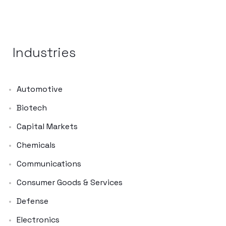
Industries
Automotive
Biotech
Capital Markets
Chemicals
Communications
Consumer Goods & Services
Defense
Electronics