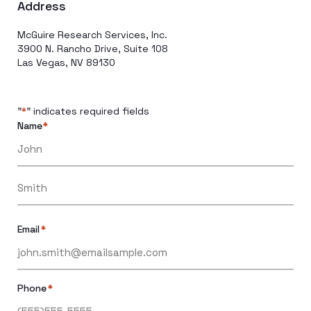
Address
McGuire Research Services, Inc.
3900 N. Rancho Drive, Suite 108
Las Vegas, NV 89130
"
" indicates required fields
*
Name
*
Email
*
Phone
*