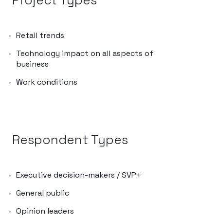
Retail trends
Technology impact on all aspects of
business
Work conditions
Respondent Types
Executive decision-makers / SVP+
General public
Opinion leaders