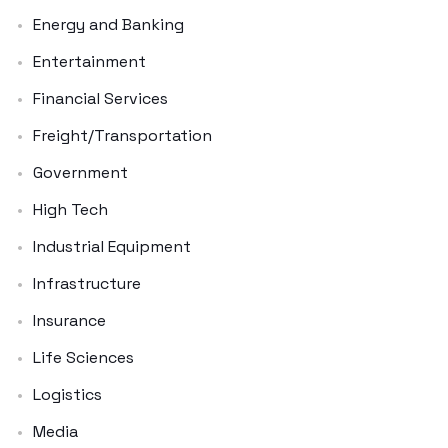
Energy and Banking
Entertainment
Financial Services
Freight/Transportation
Government
High Tech
Industrial Equipment
Infrastructure
Insurance
Life Sciences
Logistics
Media