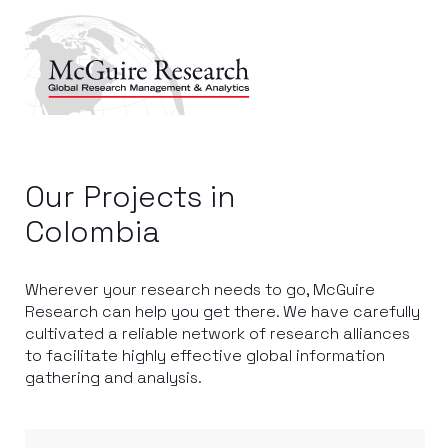
Our Projects in
Colombia
Wherever your research needs to go, McGuire
Research can help you get there. We have carefully
cultivated a reliable network of research alliances
to facilitate highly effective global information
gathering and analysis.